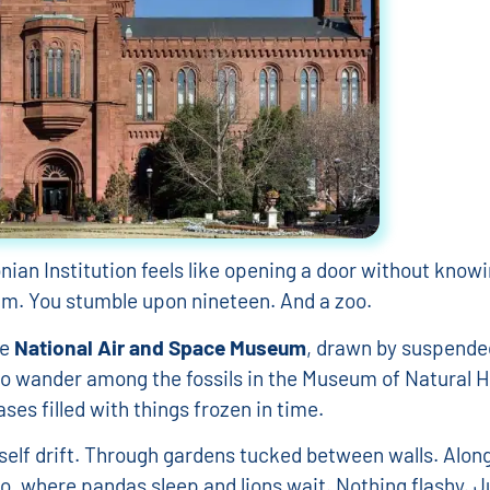
ian Institution feels like opening a door without knowi
um. You stumble upon nineteen. And a zoo.
he
National Air and Space Museum
, drawn by suspende
to wander among the fossils in the Museum of Natural H
ses filled with things frozen in time.
rself drift. Through gardens tucked between walls. Along
oo, where pandas sleep and lions wait. Nothing flashy. J