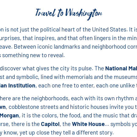
Travel to Washington
is not just the political heart of the United States. It i
urprises, that inspires, and that often lingers in the mi
leave. Between iconic landmarks and neighborhood corn
 something new to reveal.
 discover what gives the city its pulse. The
National Mal
st and symbolic, lined with memorials and the museums
an Institution
, each one free to enter, each one unlike 
here are the neighborhoods, each with its own rhythm an
wn
, cobblestone streets and historic houses invite you 
Morgan
, it is the colors, the food, and the music that d
rse, there is the
Capitol
, the
White House
… symbols yo
 know, yet up close they tell a different story.