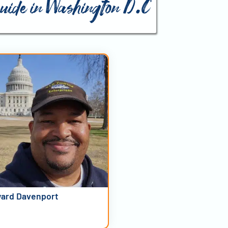
guide in Washington D.C
ard Davenport