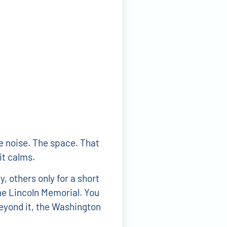
e noise. The space. That
it calms.
 others only for a short
the Lincoln Memorial. You
Beyond it, the Washington