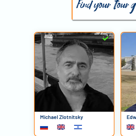
Find your tour 
Michael Zlotnitsky
Edw