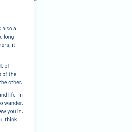
s also a
nd long
ers, it
l
, of
 of the
the other.
d life. In
to wander.
raw you in.
u think