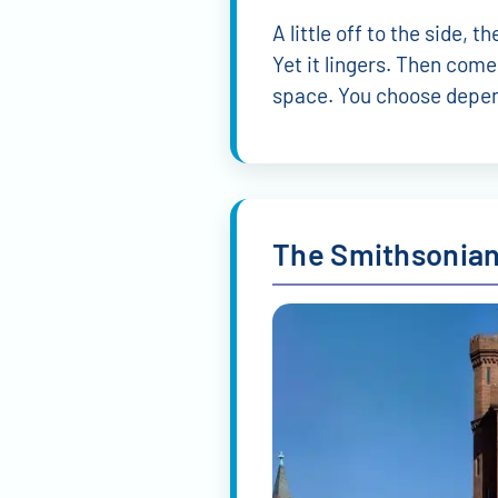
A little off to the side,
Yet it lingers. Then com
space. You choose depen
The Smithsonian 