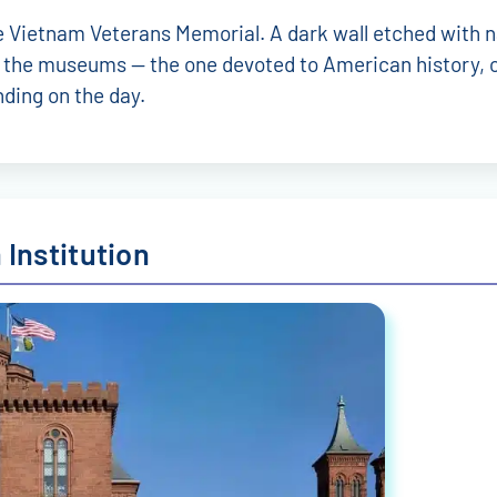
 the Vietnam Veterans Memorial. A dark wall etched with
e the museums — the one devoted to American history, o
ding on the day.
Institution