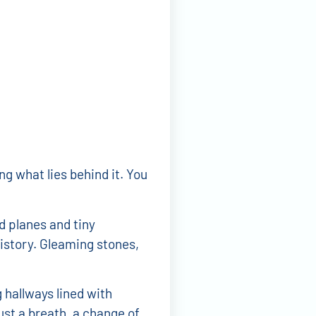
ng what lies behind it. You
d planes and tiny
istory. Gleaming stones,
 hallways lined with
ust a breath, a change of