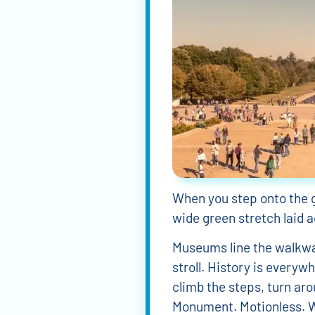
When you step onto the 
wide green stretch laid ac
Museums line the walkway
stroll. History is every
climb the steps, turn ar
Monument. Motionless. W