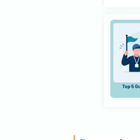
Top 5 G