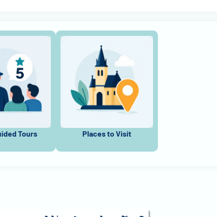
uided Tours
Places to Visit