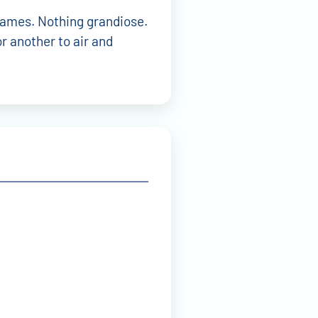
 names. Nothing grandiose.
r another to air and