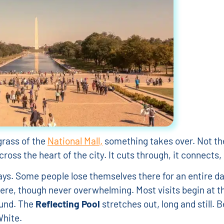
grass of the
National Mall,
something takes over. Not th
ross the heart of the city. It cuts through, it connects, 
s. Some people lose themselves there for an entire day,
where, though never overwhelming. Most visits begin at 
ound. The
Reflecting Pool
stretches out, long and still. 
hite.