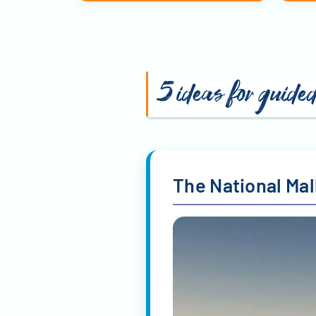
5 ideas for guide
The National Mal