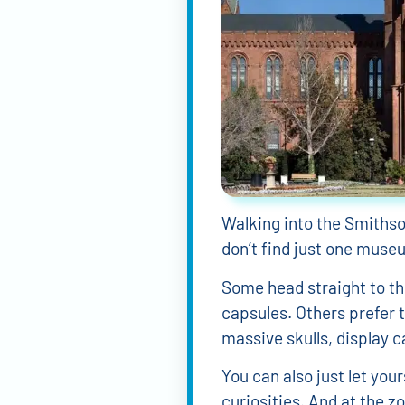
Walking into the Smithson
don’t find just one muse
Some head straight to t
capsules. Others prefer 
massive skulls, display ca
You can also just let you
curiosities. And at the z