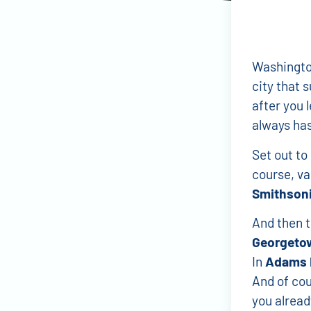
Washington 
city that s
after you 
always has
Set out to
course, va
Smithsoni
And then t
Georgeto
In
Adams 
And of cou
you already