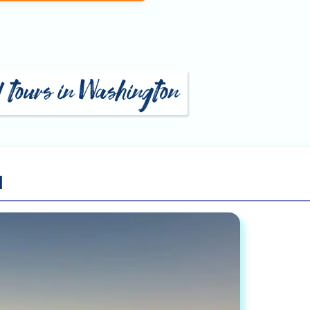
d tours in Washington
l