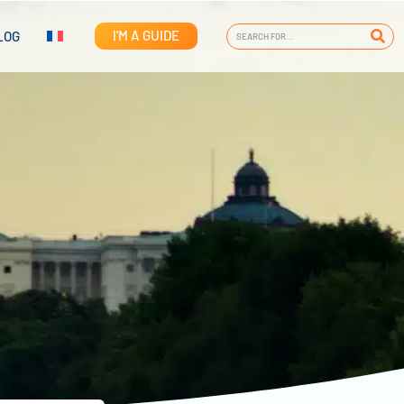
I'M A GUIDE
LOG