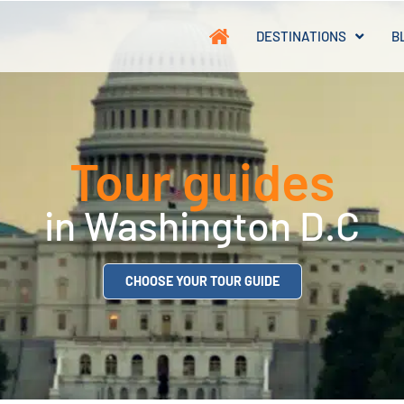
DESTINATIONS
B
Tour guides
in Washington D.C
CHOOSE YOUR TOUR GUIDE