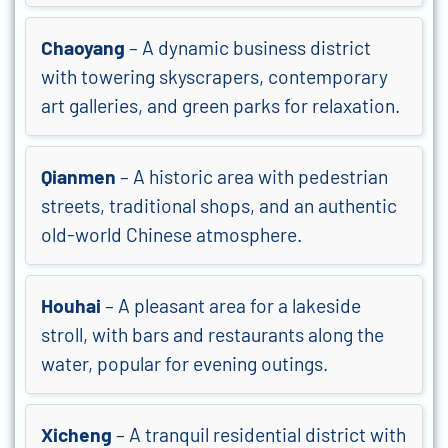
Chaoyang
– A dynamic business district
with towering skyscrapers, contemporary
art galleries, and green parks for relaxation.
Qianmen
– A historic area with pedestrian
streets, traditional shops, and an authentic
old-world Chinese atmosphere.
Houhai
– A pleasant area for a lakeside
stroll, with bars and restaurants along the
water, popular for evening outings.
Xicheng
– A tranquil residential district with