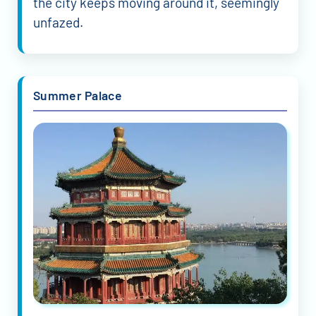
the city keeps moving around it, seemingly
unfazed.
Summer Palace