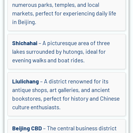
numerous parks, temples, and local
markets, perfect for experiencing daily life
in Beijing.
Shichahai
– A picturesque area of three
lakes surrounded by hutongs, ideal for
evening walks and boat rides.
Liulichang
– A district renowned for its
antique shops, art galleries, and ancient
bookstores, perfect for history and Chinese
culture enthusiasts.
Beijing CBD
– The central business district