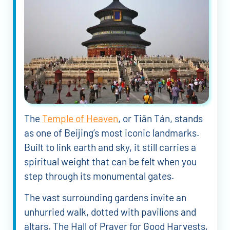
The
Temple of Heaven
, or Tiān Tán, stands
as one of Beijing’s most iconic landmarks.
Built to link earth and sky, it still carries a
spiritual weight that can be felt when you
step through its monumental gates.
The vast surrounding gardens invite an
unhurried walk, dotted with pavilions and
altars. The Hall of Prayer for Good Harvests,