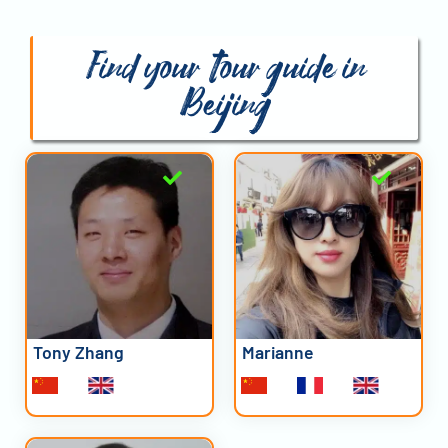
Find your tour guide in
Beijing
Tony Zhang
Marianne