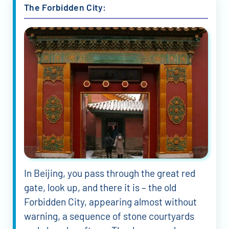
The Forbidden City:
In Beijing, you pass through the great red
gate, look up, and there it is – the old
Forbidden City, appearing almost without
warning, a sequence of stone courtyards