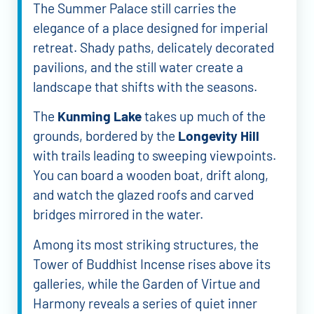
The Summer Palace still carries the
elegance of a place designed for imperial
retreat. Shady paths, delicately decorated
pavilions, and the still water create a
landscape that shifts with the seasons.
The
Kunming Lake
takes up much of the
grounds, bordered by the
Longevity Hill
with trails leading to sweeping viewpoints.
You can board a wooden boat, drift along,
and watch the glazed roofs and carved
bridges mirrored in the water.
Among its most striking structures, the
Tower of Buddhist Incense rises above its
galleries, while the Garden of Virtue and
Harmony reveals a series of quiet inner