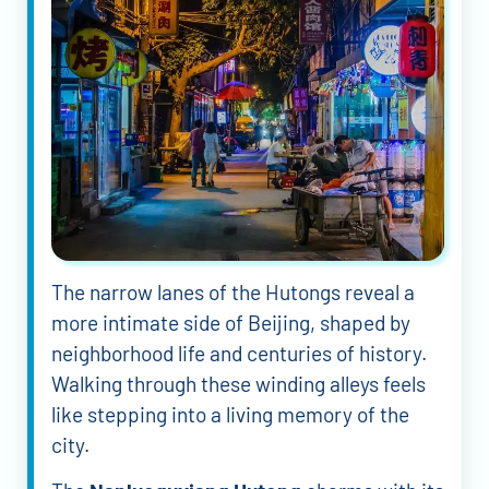
The narrow lanes of the Hutongs reveal a
more intimate side of Beijing, shaped by
neighborhood life and centuries of history.
Walking through these winding alleys feels
like stepping into a living memory of the
city.