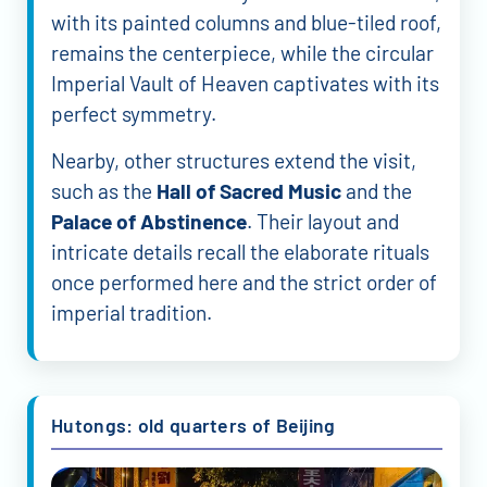
with its painted columns and blue-tiled roof,
remains the centerpiece, while the circular
Imperial Vault of Heaven captivates with its
perfect symmetry.
Nearby, other structures extend the visit,
such as the
Hall of Sacred Music
and the
Palace of Abstinence
. Their layout and
intricate details recall the elaborate rituals
once performed here and the strict order of
imperial tradition.
Hutongs: old quarters of Beijing