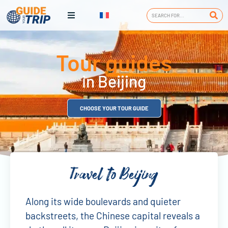
Tour guides
in Beijing
CHOOSE YOUR TOUR GUIDE
Travel to Beijing
Along its wide boulevards and quieter
backstreets, the Chinese capital reveals a