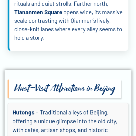
rituals and quiet strolls. Farther north,
Tiananmen Square
opens wide, its massive
scale contrasting with Qianmen’s lively,
close-knit lanes where every alley seems to
hold a story.
Must-Visit Attractions in Beijing
Hutongs
– Traditional alleys of Beijing,
offering a unique glimpse into the old city,
with cafés, artisan shops, and historic