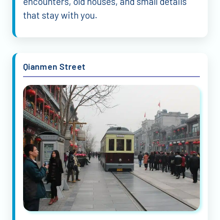
encounters, old houses, and small details
that stay with you.
Qianmen Street