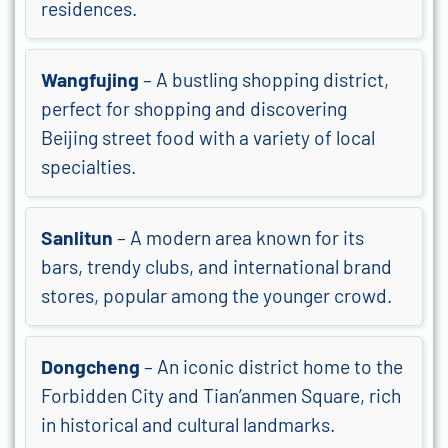
residences.
Wangfujing
– A bustling shopping district,
perfect for shopping and discovering
Beijing street food with a variety of local
specialties.
Sanlitun
– A modern area known for its
bars, trendy clubs, and international brand
stores, popular among the younger crowd.
Dongcheng
– An iconic district home to the
Forbidden City and Tian’anmen Square, rich
in historical and cultural landmarks.