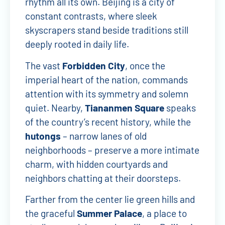
rhythm all its own. Beijing is a city of
constant contrasts, where sleek
skyscrapers stand beside traditions still
deeply rooted in daily life.
The vast
Forbidden City
, once the
imperial heart of the nation, commands
attention with its symmetry and solemn
quiet. Nearby,
Tiananmen Square
speaks
of the country’s recent history, while the
hutongs
– narrow lanes of old
neighborhoods – preserve a more intimate
charm, with hidden courtyards and
neighbors chatting at their doorsteps.
Farther from the center lie green hills and
the graceful
Summer Palace
, a place to