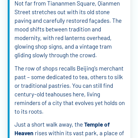
Not far from Tiananmen Square, Qianmen
Street stretches out with its old stone
paving and carefully restored façades. The
mood shifts between tradition and
modernity, with red lanterns overhead,
glowing shop signs, and a vintage tram
gliding slowly through the crowd.
The row of shops recalls Beijing’s merchant
past – some dedicated to tea, others to silk
or traditional pastries. You can still find
century-old teahouses here, living
reminders of a city that evolves yet holds on
to its roots.
Just a short walk away, the
Temple of
Heaven
rises within its vast park, a place of