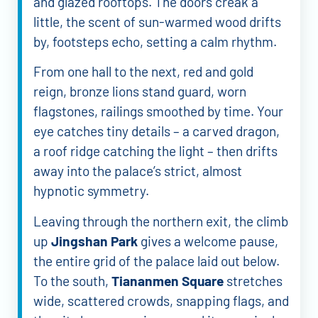
and glazed rooftops. The doors creak a
little, the scent of sun-warmed wood drifts
by, footsteps echo, setting a calm rhythm.
From one hall to the next, red and gold
reign, bronze lions stand guard, worn
flagstones, railings smoothed by time. Your
eye catches tiny details – a carved dragon,
a roof ridge catching the light – then drifts
away into the palace’s strict, almost
hypnotic symmetry.
Leaving through the northern exit, the climb
up
Jingshan Park
gives a welcome pause,
the entire grid of the palace laid out below.
To the south,
Tiananmen Square
stretches
wide, scattered crowds, snapping flags, and