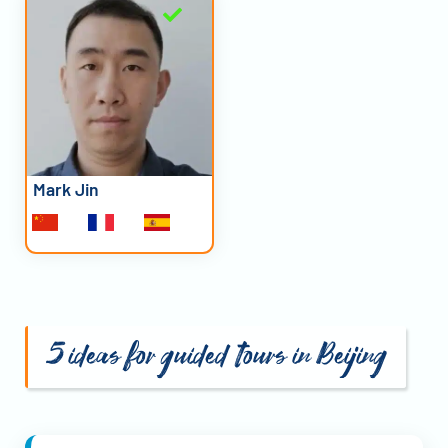
Mark Jin
5 ideas for guided tours in Beijing