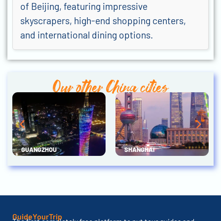
of Beijing, featuring impressive
skyscrapers, high-end shopping centers,
and international dining options.
Our other China cities
GUANGZHOU
SHANGHAI
GuideYourTrip