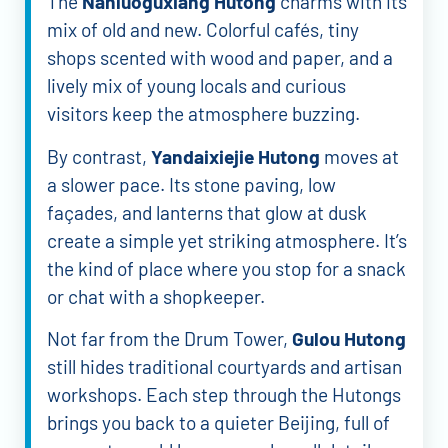
The
Nanluoguxiang Hutong
charms with its
mix of old and new. Colorful cafés, tiny
shops scented with wood and paper, and a
lively mix of young locals and curious
visitors keep the atmosphere buzzing.
By contrast,
Yandaixiejie Hutong
moves at
a slower pace. Its stone paving, low
façades, and lanterns that glow at dusk
create a simple yet striking atmosphere. It’s
the kind of place where you stop for a snack
or chat with a shopkeeper.
Not far from the Drum Tower,
Gulou Hutong
still hides traditional courtyards and artisan
workshops. Each step through the Hutongs
brings you back to a quieter Beijing, full of