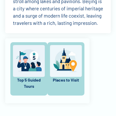
stroll among lakes and pavilions. Beijing is
a city where centuries of imperial heritage
and a surge of modern life coexist, leaving
travelers with a rich, lasting impression.
Top 5 Guided
Places to Visit
Tours