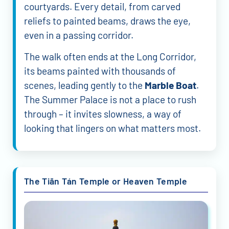
courtyards. Every detail, from carved
reliefs to painted beams, draws the eye,
even in a passing corridor.
The walk often ends at the Long Corridor,
its beams painted with thousands of
scenes, leading gently to the
Marble Boat
.
The Summer Palace is not a place to rush
through – it invites slowness, a way of
looking that lingers on what matters most.
The Tiān Tán Temple or Heaven Temple